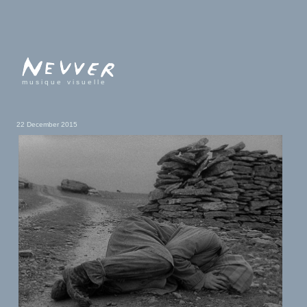
musique visuelle
22 December 2015