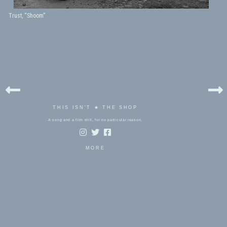
Trust, “Shoom”
THIS ISN'T ★ THE SHOP
A song and a film still, for no particular reason.
MORE