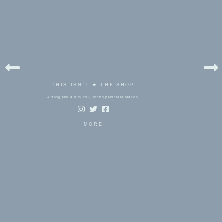
THIS ISN'T ★ THE SHOP
A song and a film still, for no particular reason.
MORE