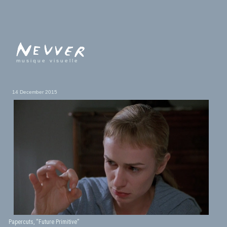
musique visuelle
14 December 2015
Papercuts, “Future Primitive”