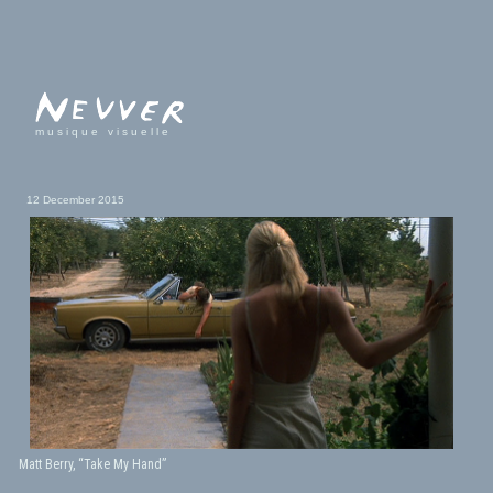
musique visuelle
12 December 2015
Matt Berry, “Take My Hand”