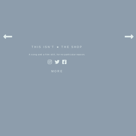
THIS ISN'T ★ THE SHOP
A song and a film still, for no particular reason.
MORE