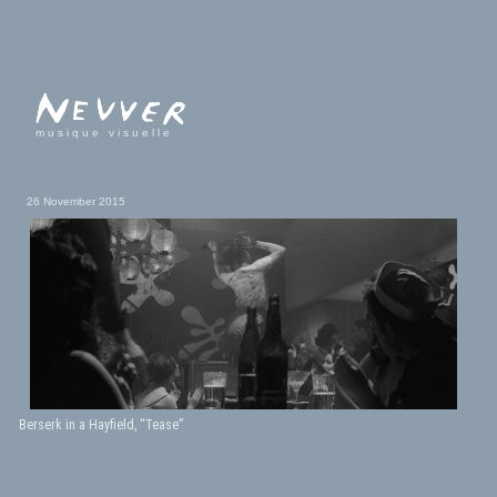
musique visuelle
26 November 2015
Berserk in a Hayfield, “Tease”