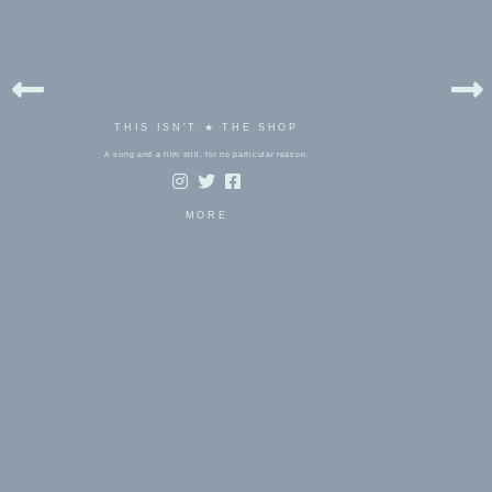
THIS ISN'T ★ THE SHOP
A song and a film still, for no particular reason.
MORE