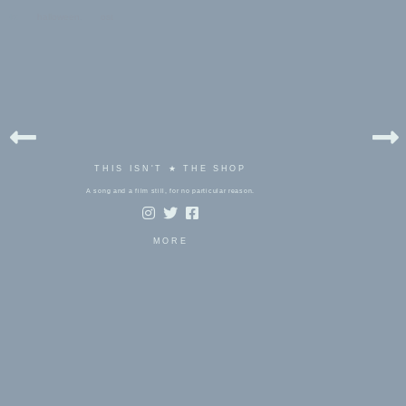
bels:
halloween
,
ost
THIS ISN'T ★ THE SHOP
A song and a film still, for no particular reason.
MORE