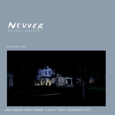
musique visuelle
31 October 2015
John Carpenter & Alan Howarth, “Laurie's Theme” (Halloween II OST)