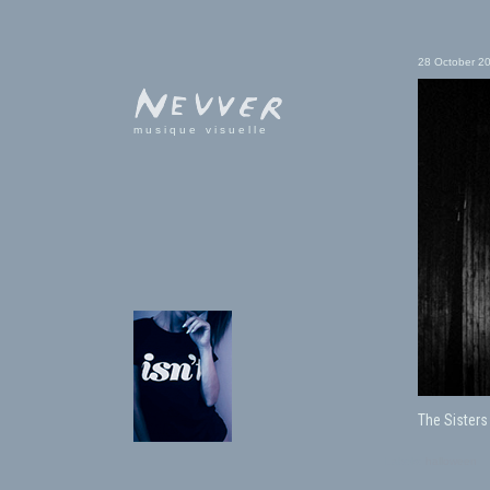
28 October 2
musique visuelle
The Sisters
Labels:
halloween