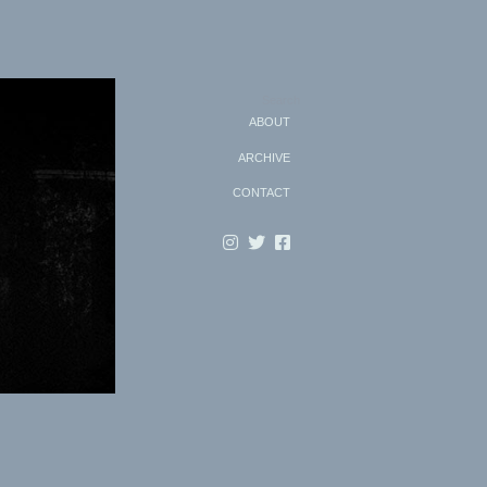
Search
ABOUT
ARCHIVE
CONTACT