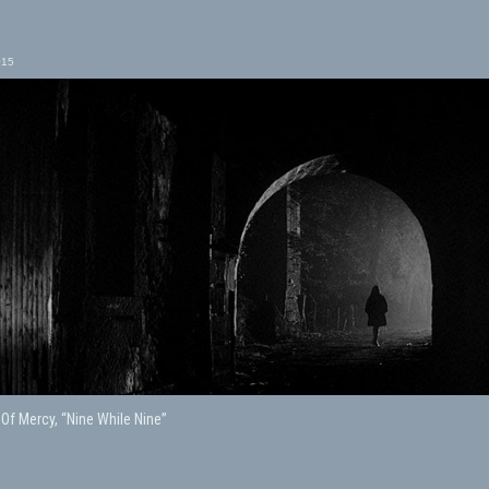
015
 Of Mercy, “Nine While Nine”