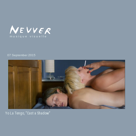
musique visuelle
07 September 2015
Yo La Tengo, “Cast a Shadow”