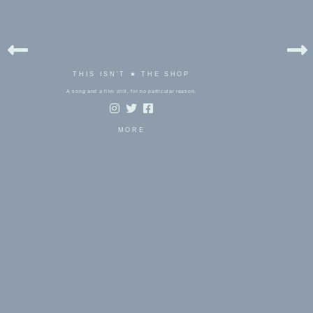
THIS ISN'T ★ THE SHOP
A song and a film still, for no particular reason.
MORE