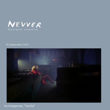
musique visuelle
05 September 2015
No Honeymoon, “Yes/No”