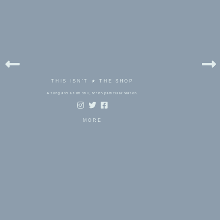
THIS ISN'T ★ THE SHOP
A song and a film still, for no particular reason.
MORE