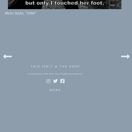
Music Sucks, “Critter”
THIS ISN'T ★ THE SHOP
A song and a film still, for no particular reason.
MORE