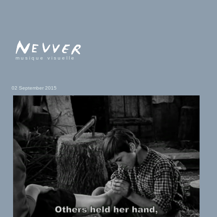
musique visuelle
02 September 2015