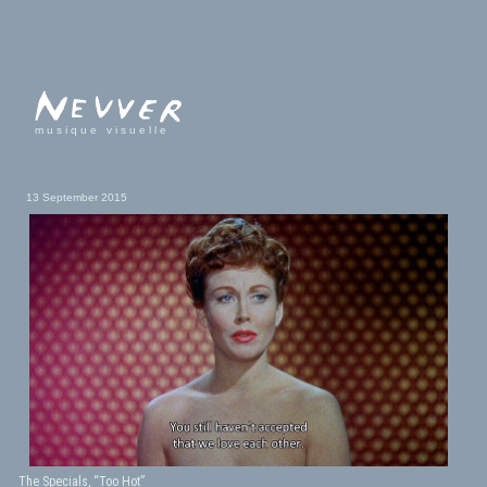
musique visuelle
13 September 2015
The Specials, “Too Hot”