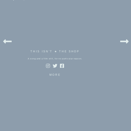
THIS ISN'T ★ THE SHOP
A song and a film still, for no particular reason.
MORE