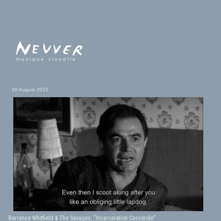
musique visuelle
10 August 2015
Barrence Whitfield & The Savages, “Incarceration Casserole”