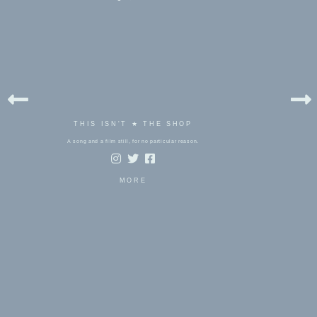
THIS ISN'T ★ THE SHOP
A song and a film still, for no particular reason.
MORE