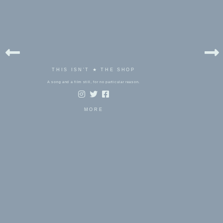
THIS ISN'T ★ THE SHOP
A song and a film still, for no particular reason.
MORE