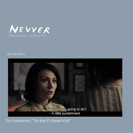
musique visuelle
03 July 2015
The Greenhornes, “The Way It's Meant to Be”