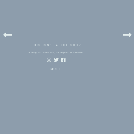
THIS ISN'T ★ THE SHOP
A song and a film still, for no particular reason.
MORE