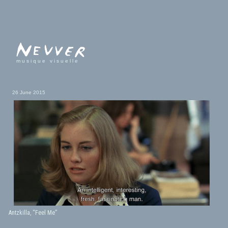
musique visuelle
26 June 2015
Antzkilla, “Feel Me”