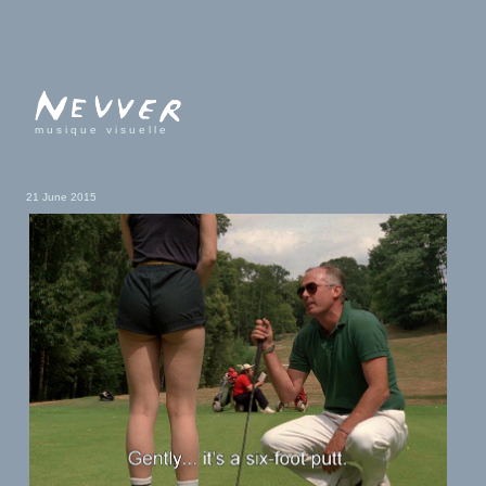
musique visuelle
21 June 2015