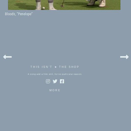
Bloods, “Penelope”
THIS ISN'T ★ THE SHOP
A song and a film still, for no particular reason.
MORE