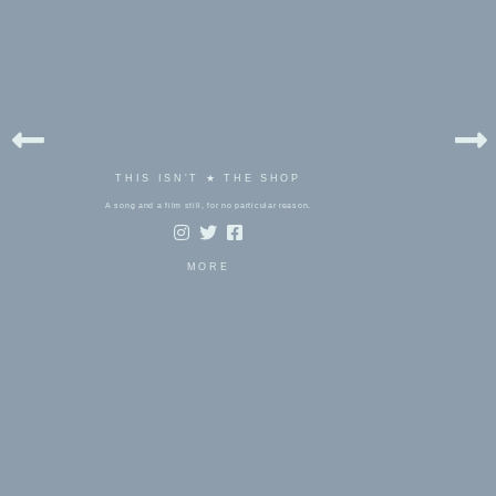
THIS ISN'T ★ THE SHOP
A song and a film still, for no particular reason.
MORE