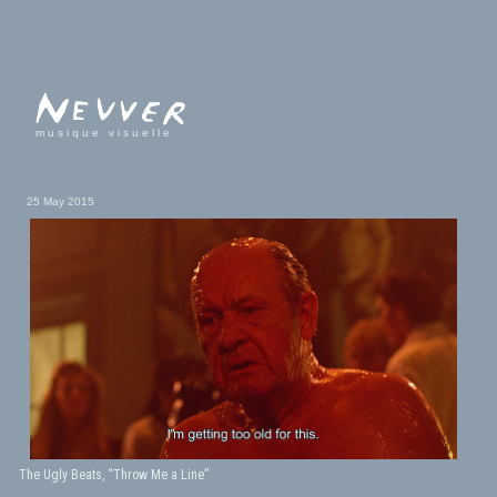
musique visuelle
25 May 2015
The Ugly Beats, “Throw Me a Line”