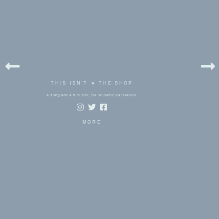
THIS ISN'T ★ THE SHOP
A song and a film still, for no particular reason.
MORE