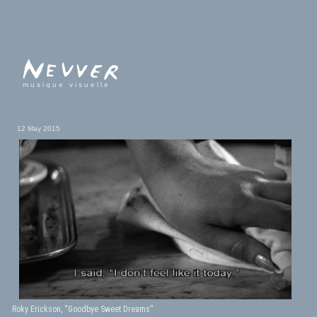
musique visuelle
12 May 2015
Roky Erickson, “Goodbye Sweet Dreams”