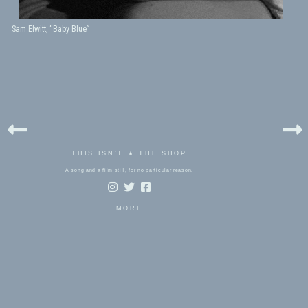
Sam Elwitt, “Baby Blue”
THIS ISN'T ★ THE SHOP
A song and a film still, for no particular reason.
MORE