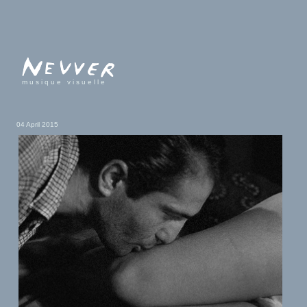
musique visuelle
04 April 2015