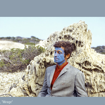
, “Mirage”