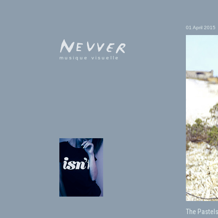
01 April 2015
musique visuelle
The Pastels