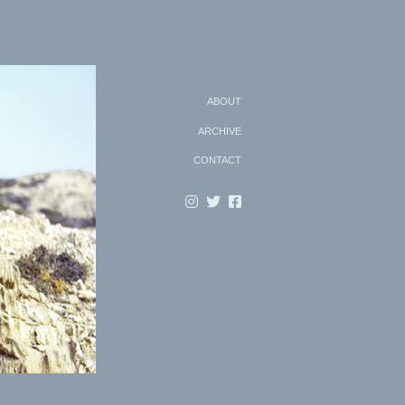
Search
ABOUT
ARCHIVE
CONTACT