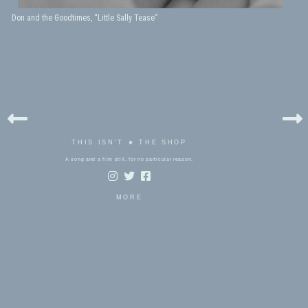
Don and the Goodtimes, “Little Sally Tease”
THIS ISN'T ★ THE SHOP
A song and a film still, for no particular reason.
MORE