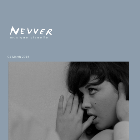
musique visuelle
01 March 2015