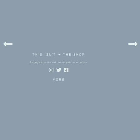
THIS ISN'T ★ THE SHOP
A song and a film still, for no particular reason.
MORE