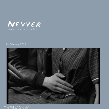
musique visuelle
21 February 2015
The Wake, “Carbrain”