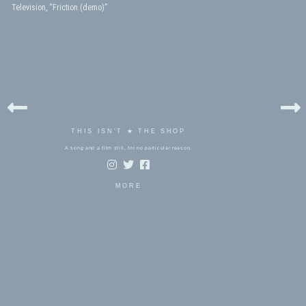
Television, “Friction (demo)”
THIS ISN'T ★ THE SHOP
A song and a film still, for no particular reason.
MORE