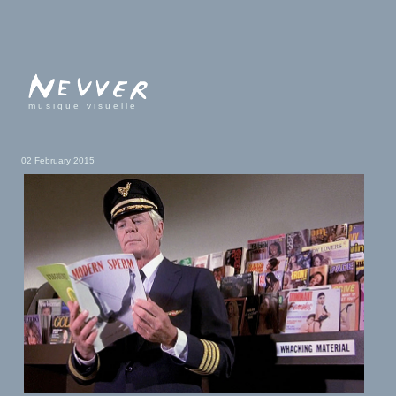
musique visuelle
02 February 2015