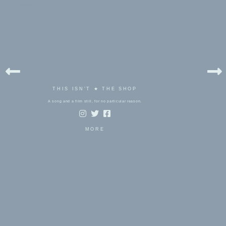
bels:
cover
THIS ISN'T ★ THE SHOP
A song and a film still, for no particular reason.
MORE