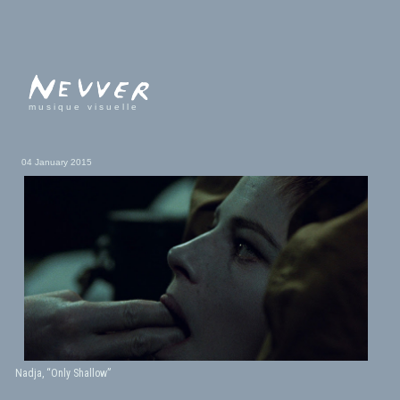
musique visuelle
04 January 2015
Nadja, “Only Shallow”