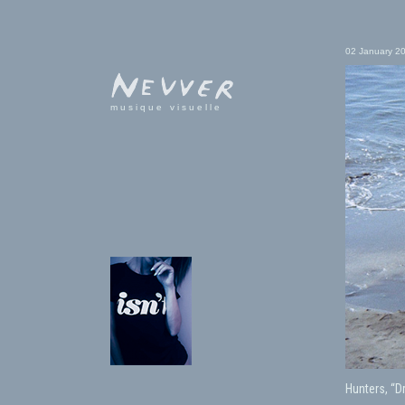
02 January 2
musique visuelle
Hunters, “