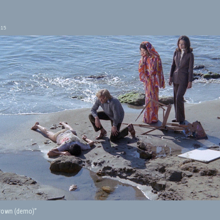
015
Drown (demo)”