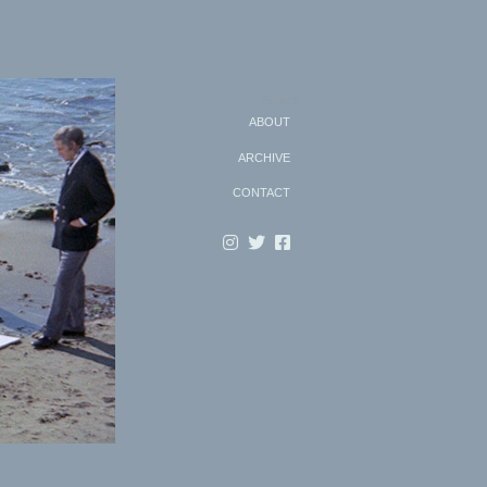
Search
ABOUT
ARCHIVE
CONTACT