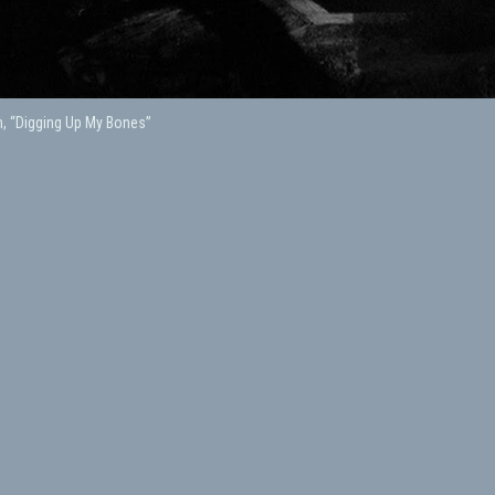
, “Digging Up My Bones”