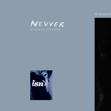
10 January 2
musique visuelle