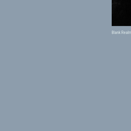
Blank Realm