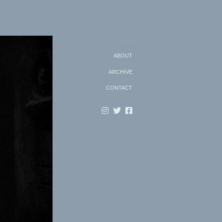
Search
ABOUT
ARCHIVE
CONTACT