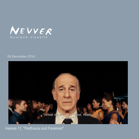
musique visuelle
08 December 2014
Heaven 17, “Penthouse and Pavement”