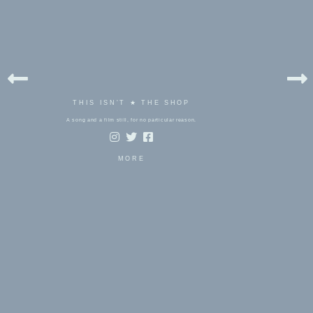
THIS ISN'T ★ THE SHOP
A song and a film still, for no particular reason.
MORE