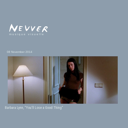
musique visuelle
08 November 2014
Barbara Lynn, “You'll Lose a Good Thing”