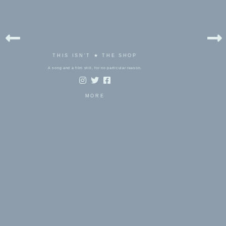
THIS ISN'T ★ THE SHOP
A song and a film still, for no particular reason.
MORE