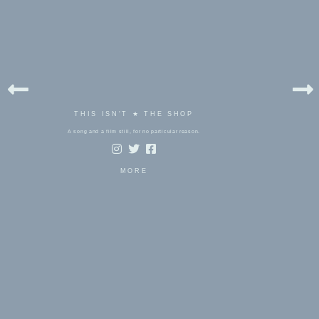
THIS ISN'T ★ THE SHOP
A song and a film still, for no particular reason.
MORE