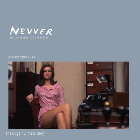
musique visuelle
28 November 2014
The Dogs, “Crime is Sexy”