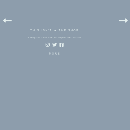
THIS ISN'T ★ THE SHOP
A song and a film still, for no particular reason.
MORE