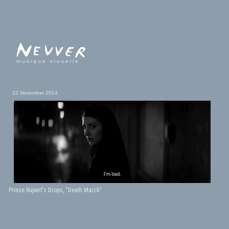
musique visuelle
22 November 2014
Prince Rupert's Drops, “Death March”