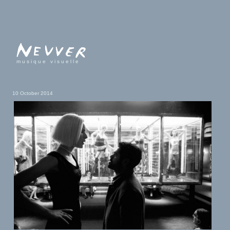
musique visuelle
10 October 2014