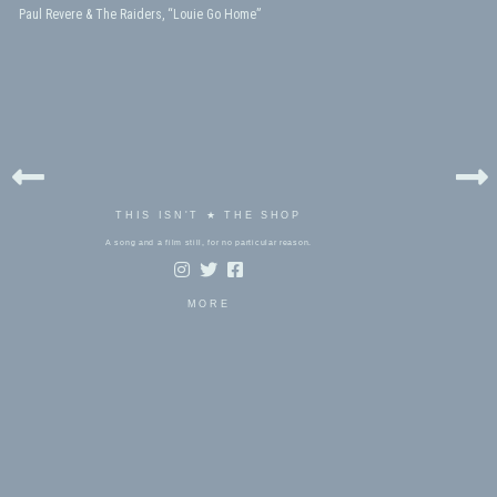
Paul Revere & The Raiders, “Louie Go Home”
THIS ISN'T ★ THE SHOP
A song and a film still, for no particular reason.
MORE