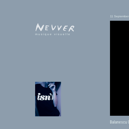
11 September
musique visuelle
Balanescu Qu