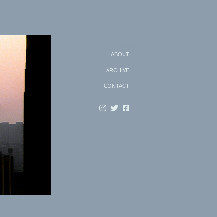
Search
ABOUT
ARCHIVE
CONTACT