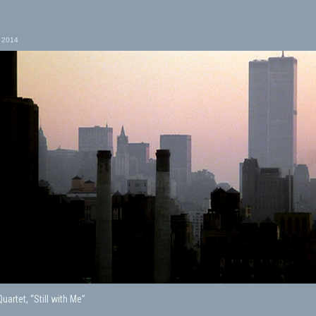
 2014
artet, “Still with Me”