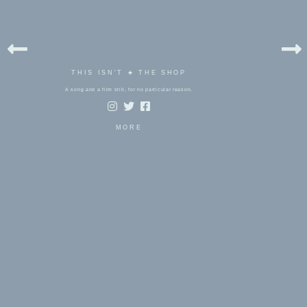
THIS ISN'T ★ THE SHOP
A song and a film still, for no particular reason.
MORE