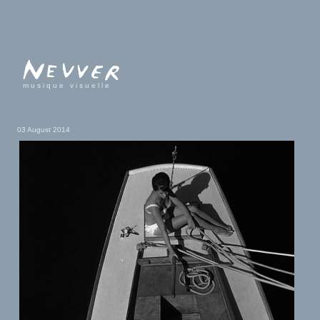
musique visuelle
03 August 2014