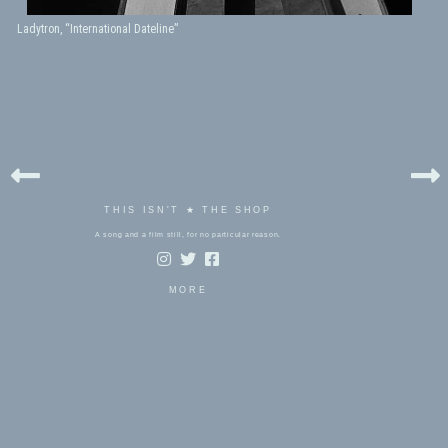
Ladytron, “International Dateline”
THIS ISN'T ★ THE SHOP
A song and a film still, for no particular reason.
MORE