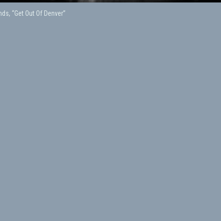
ds, “Get Out Of Denver”