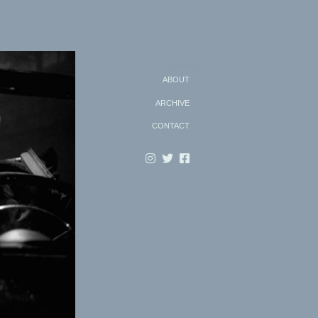
Search
ABOUT
ARCHIVE
CONTACT