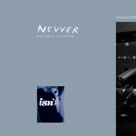
19 August 20
musique visuelle