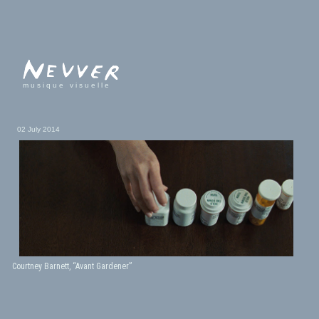
musique visuelle
02 July 2014
Courtney Barnett, “Avant Gardener”