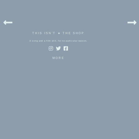
THIS ISN'T ★ THE SHOP
A song and a film still, for no particular reason.
MORE