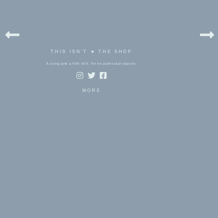
THIS ISN'T ★ THE SHOP
A song and a film still, for no particular reason.
MORE