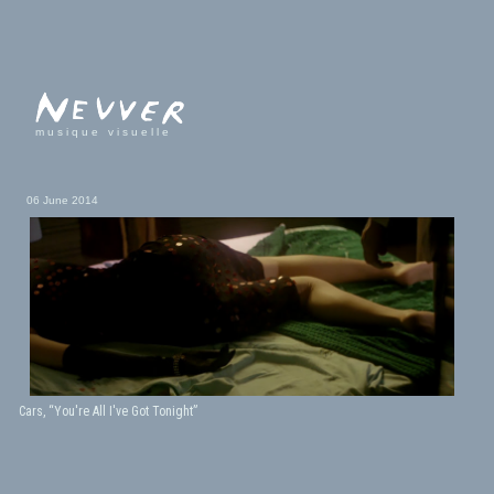
musique visuelle
06 June 2014
Cars, “You're All I've Got Tonight”