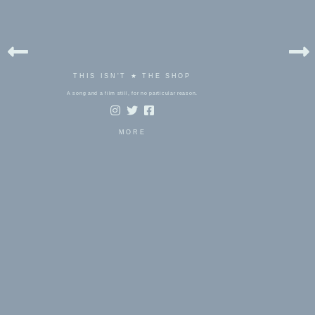
THIS ISN'T ★ THE SHOP
A song and a film still, for no particular reason.
MORE