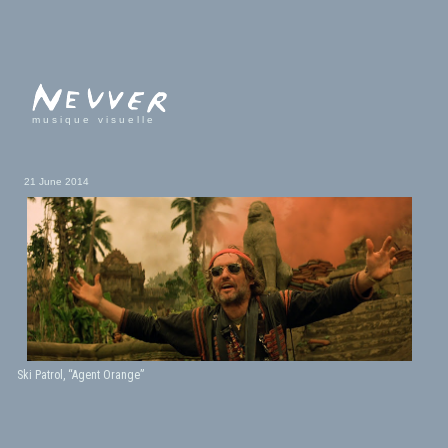
musique visuelle
21 June 2014
Ski Patrol, “Agent Orange”