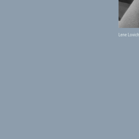
Lene Lovic