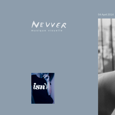
04 April 2014
musique visuelle