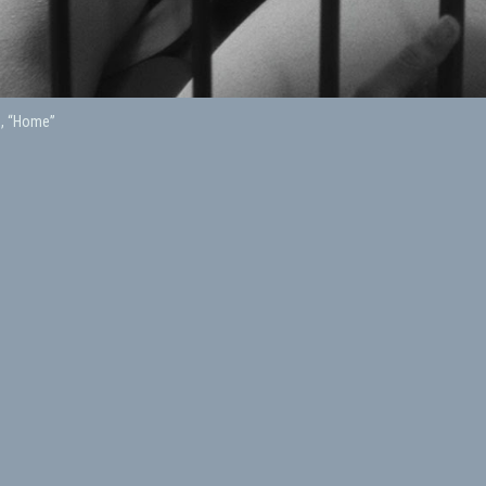
h, “Home”