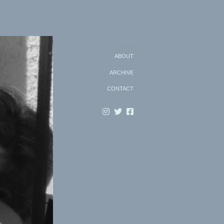
Search
ABOUT
ARCHIVE
CONTACT