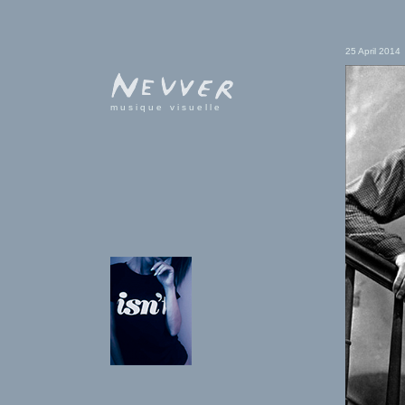
25 April 2014
musique visuelle