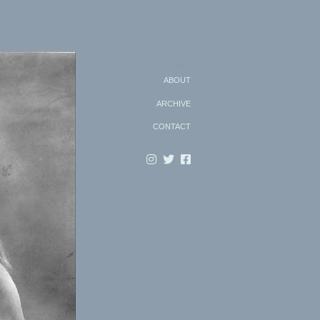
Search
ABOUT
ARCHIVE
CONTACT