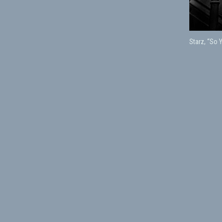
Starz, “So 