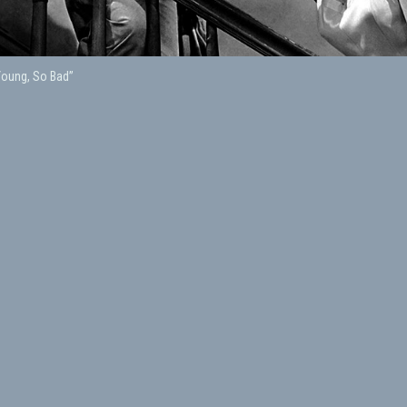
Young, So Bad”