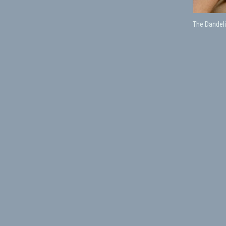
The Dandeli