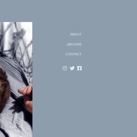
Search
ABOUT
ARCHIVE
CONTACT