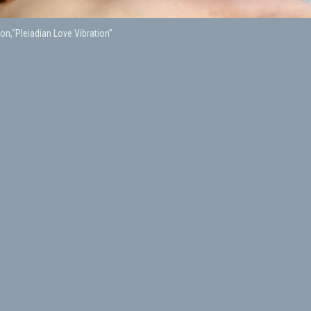
on,“Pleiadian Love Vibration”