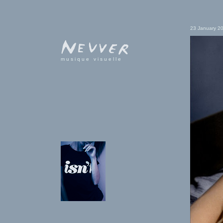
23 January 2
musique visuelle