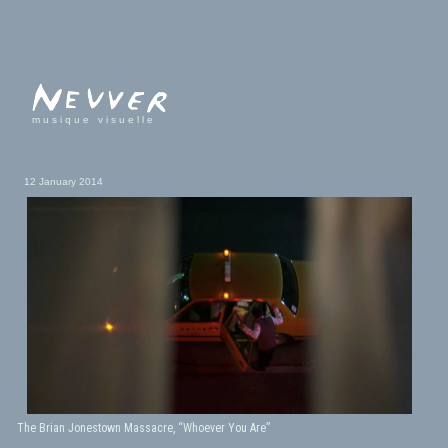
musique visuelle
12 January 2014
The Brian Jonestown Massacre, “Whoever You Are”