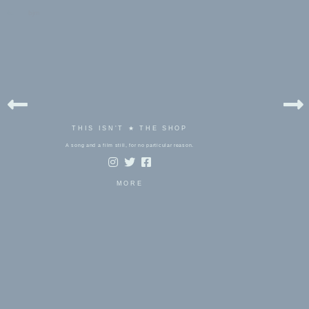
bels:
bjm
THIS ISN'T ★ THE SHOP
A song and a film still, for no particular reason.
MORE