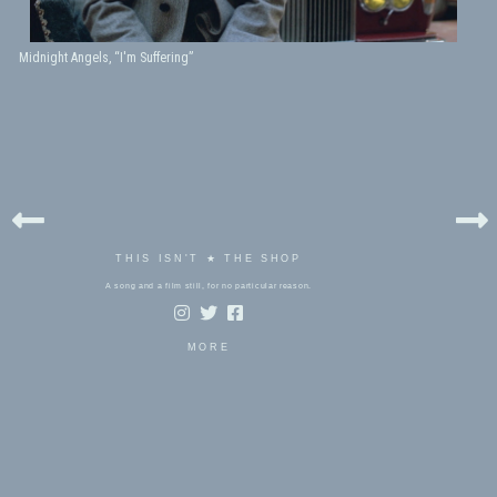
Midnight Angels, “I'm Suffering”
THIS ISN'T ★ THE SHOP
A song and a film still, for no particular reason.
MORE