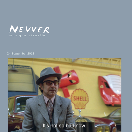
musique visuelle
24 September 2013