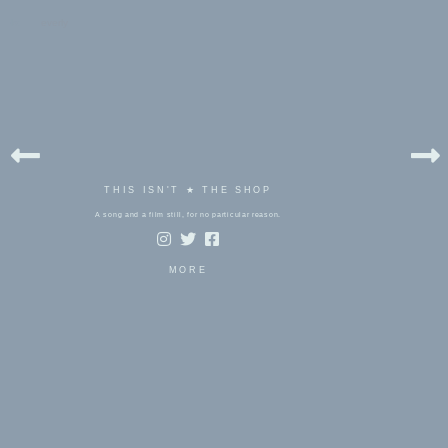
bels:
everly
THIS ISN'T ★ THE SHOP
A song and a film still, for no particular reason.
MORE