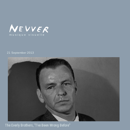
musique visuelle
21 September 2013
The Everly Brothers, “I've Been Wrong Before”