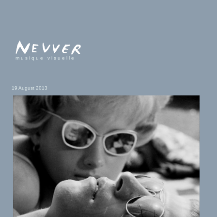
musique visuelle
19 August 2013