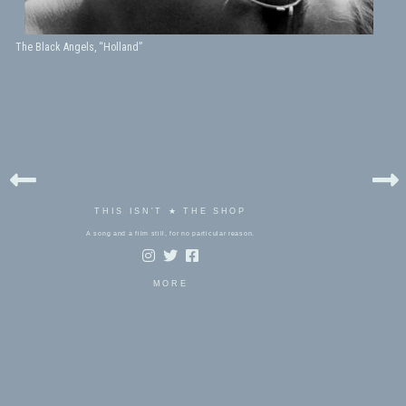
The Black Angels, “Holland”
THIS ISN'T ★ THE SHOP
A song and a film still, for no particular reason.
MORE