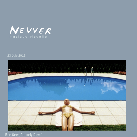
musique visuelle
23 July 2013
Bee Gees, “Lonely Days”