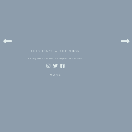
THIS ISN'T ★ THE SHOP
A song and a film still, for no particular reason.
MORE