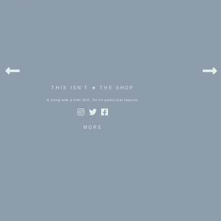
bels:
rm
THIS ISN'T ★ THE SHOP
A song and a film still, for no particular reason.
MORE