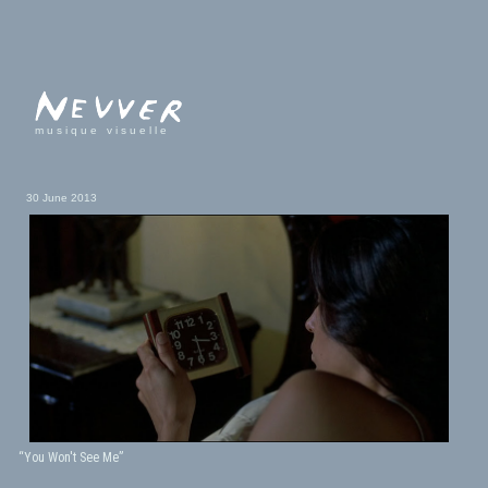
musique visuelle
30 June 2013
“You Won't See Me”