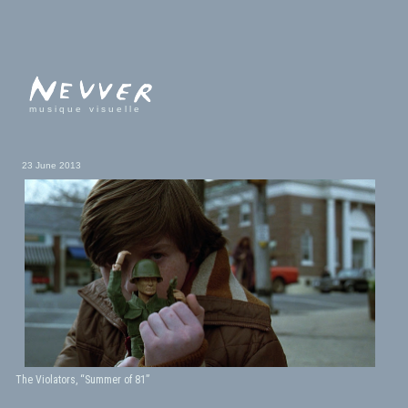
musique visuelle
23 June 2013
The Violators, “Summer of 81”