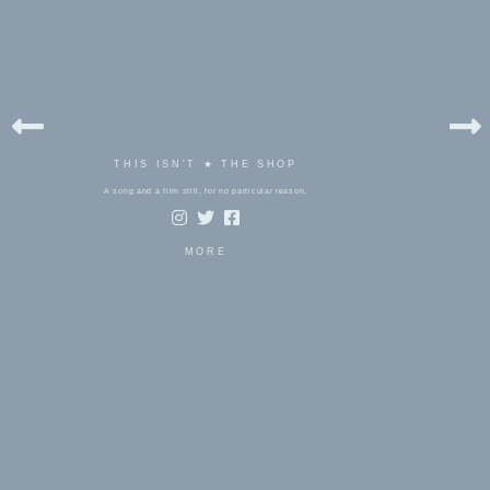
THIS ISN'T ★ THE SHOP
A song and a film still, for no particular reason.
MORE