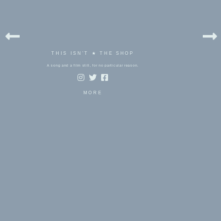
THIS ISN'T ★ THE SHOP
A song and a film still, for no particular reason.
MORE