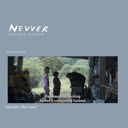
musique visuelle
12 June 2013
Letherette, “After Dawn”