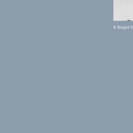
A Winged Vi