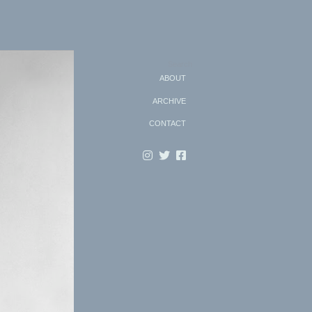
Search
ABOUT
ARCHIVE
CONTACT