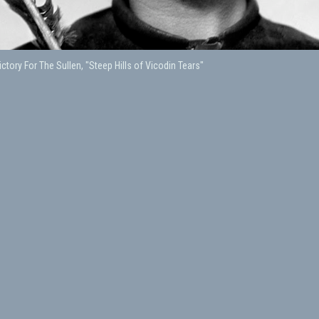
ctory For The Sullen, "Steep Hills of Vicodin Tears"