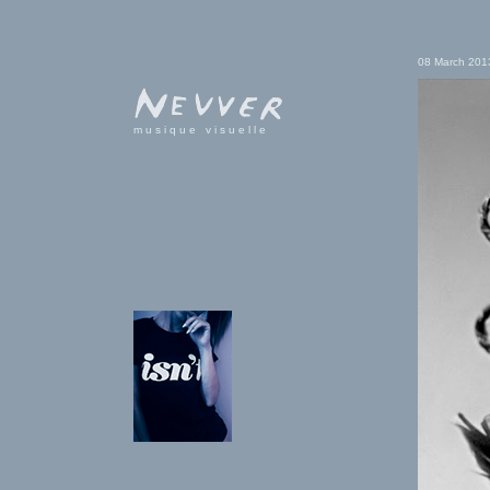
08 March 201
musique visuelle