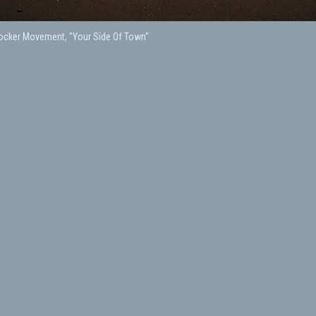
Rocker Movement, "Your Side Of Town"