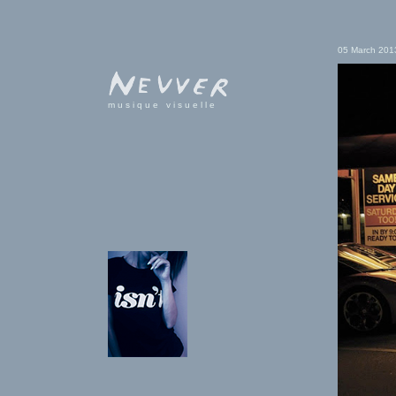
05 March 201
musique visuelle