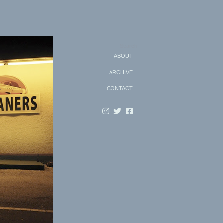
Search
ABOUT
ARCHIVE
CONTACT