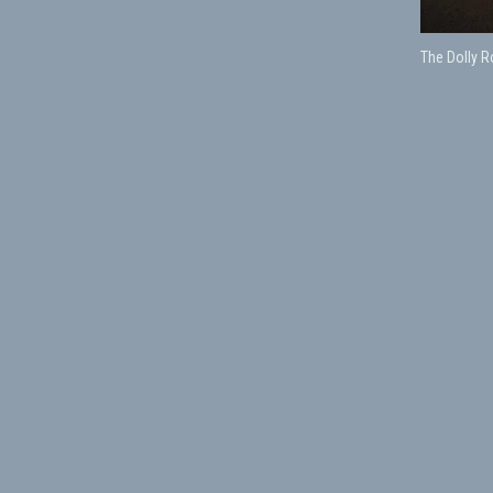
The Dolly 