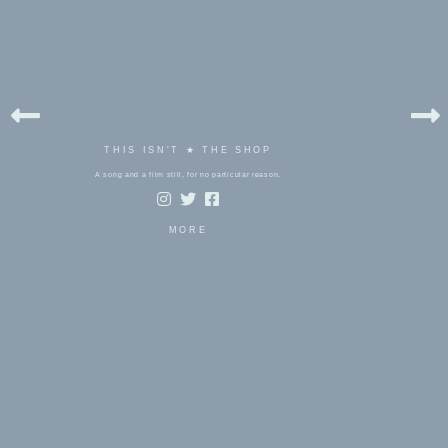
THIS ISN'T ★ THE SHOP
A song and a film still, for no particular reason.
MORE