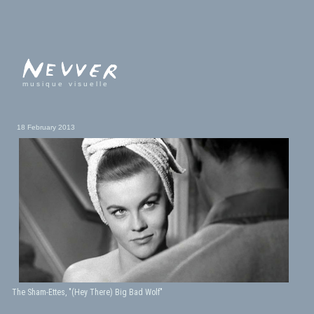
musique visuelle
18 February 2013
The Sham-Ettes, "(Hey There) Big Bad Wolf"